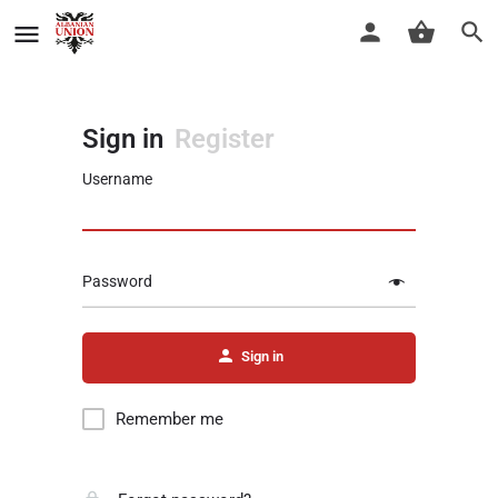
Sign in
Register
Username
Password
Sign in
Remember me