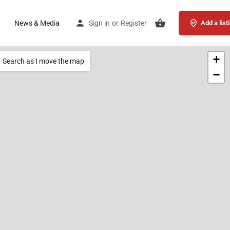
News & Media
Sign in
or
Register
Add a list
+
Search as I move the map
−