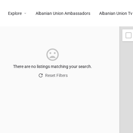
Explore
Albanian Union Ambassadors
Albanian Union Tv
There are no listings matching your search.
Reset Filters