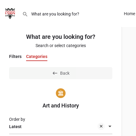
Home
What are you looking for?
Search or select categories
Filters
Categories
Back
Art and History
Order by
Latest