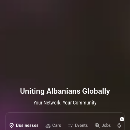
Uniting Albanians Globally
Your Network, Your Community
Businesses
Cars
Events
Jobs
Pr