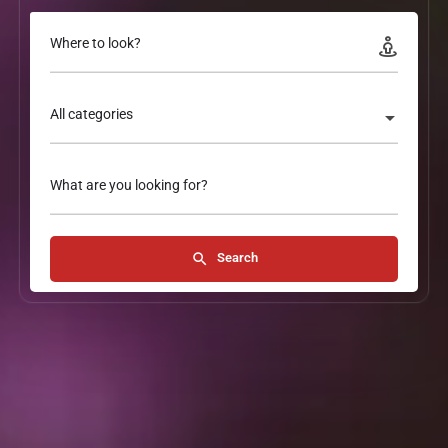
Where to look?
All categories
What are you looking for?
Search