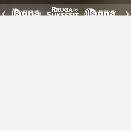
Discover Albanian businesses from
around the world
Filter by category
Explore places
Business & Services